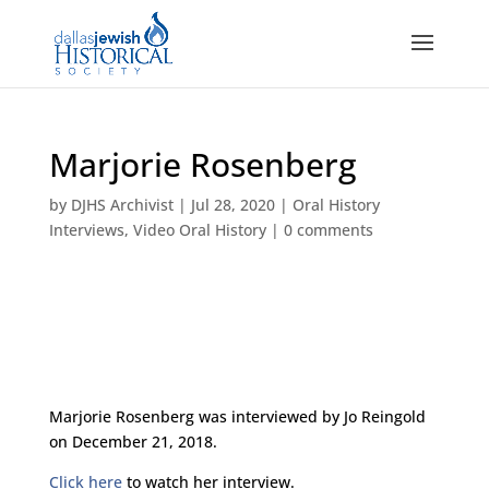
Marjorie Rosenberg
by
DJHS Archivist
|
Jul 28, 2020
|
Oral History
Interviews
,
Video Oral History
|
0 comments
Marjorie Rosenberg was interviewed by Jo Reingold
on December 21, 2018.
Click here
to watch her interview.