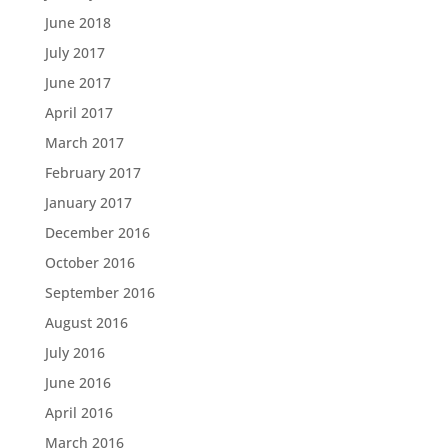
June 2018
July 2017
June 2017
April 2017
March 2017
February 2017
January 2017
December 2016
October 2016
September 2016
August 2016
July 2016
June 2016
April 2016
March 2016