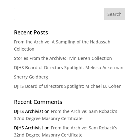
Recent Posts
From the Archive: A Sampling of the Hadassah
Collection
Stories From the Archive: Irvin Beren Collection
DJHS Board of Directors Spotlight: Melissa Ackerman
Sherry Goldberg
DJHS Board of Directors Spotlight: Michael B. Cohen
Recent Comments
DJHS Archivist
on
From the Archive: Sam Roback’s
32nd Degree Masonry Certificate
DJHS Archivist
on
From the Archive: Sam Roback’s
32nd Degree Masonry Certificate