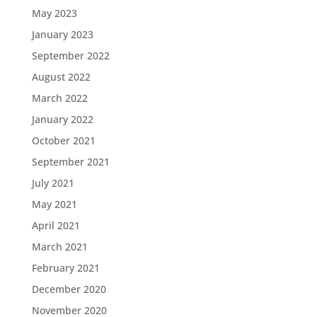
May 2023
January 2023
September 2022
August 2022
March 2022
January 2022
October 2021
September 2021
July 2021
May 2021
April 2021
March 2021
February 2021
December 2020
November 2020