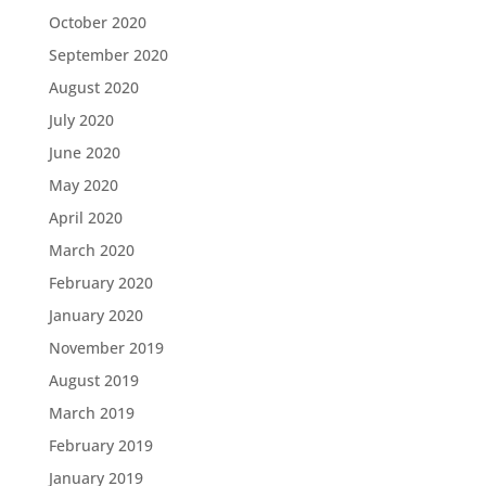
October 2020
September 2020
August 2020
July 2020
June 2020
May 2020
April 2020
March 2020
February 2020
January 2020
November 2019
August 2019
March 2019
February 2019
January 2019