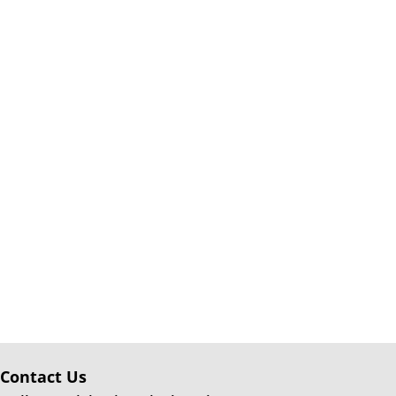
Contact Us