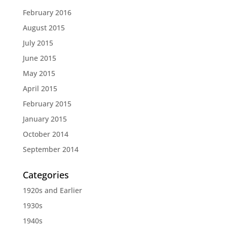
February 2016
August 2015
July 2015
June 2015
May 2015
April 2015
February 2015
January 2015
October 2014
September 2014
Categories
1920s and Earlier
1930s
1940s