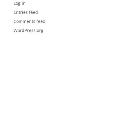
Log in
Entries feed
Comments feed
WordPress.org