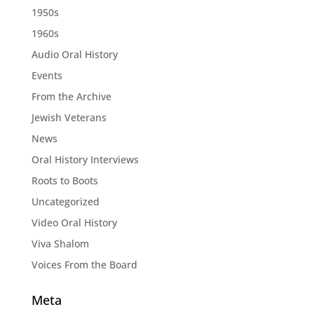
1950s
1960s
Audio Oral History
Events
From the Archive
Jewish Veterans
News
Oral History Interviews
Roots to Boots
Uncategorized
Video Oral History
Viva Shalom
Voices From the Board
Meta