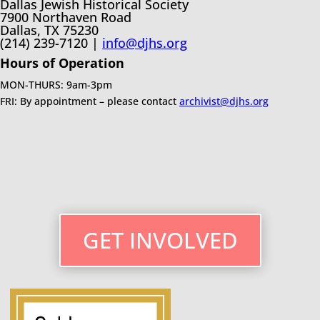
Dallas Jewish Historical Society
7900 Northaven Road
Dallas, TX 75230
(214) 239-7120 |
info@djhs.org
Hours of Operation
MON-THURS: 9am-3pm
FRI: By appointment – please contact
archivist@djhs.org
GET INVOLVED