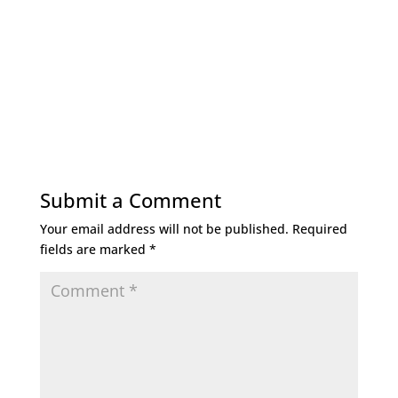
Submit a Comment
Your email address will not be published.
Required
fields are marked
*