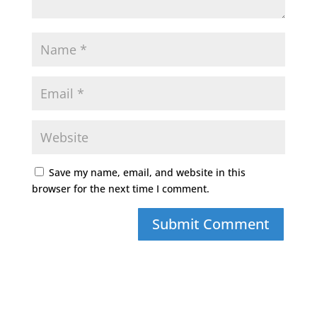
Save my name, email, and website in this
browser for the next time I comment.