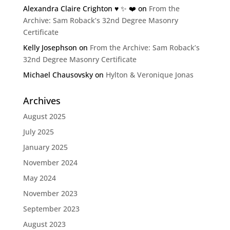
Alexandra Claire Crighton ♥️ ✨️ ❤️
on
From the
Archive: Sam Roback’s 32nd Degree Masonry
Certificate
Kelly Josephson
on
From the Archive: Sam Roback’s
32nd Degree Masonry Certificate
Michael Chausovsky
on
Hylton & Veronique Jonas
Archives
August 2025
July 2025
January 2025
November 2024
May 2024
November 2023
September 2023
August 2023