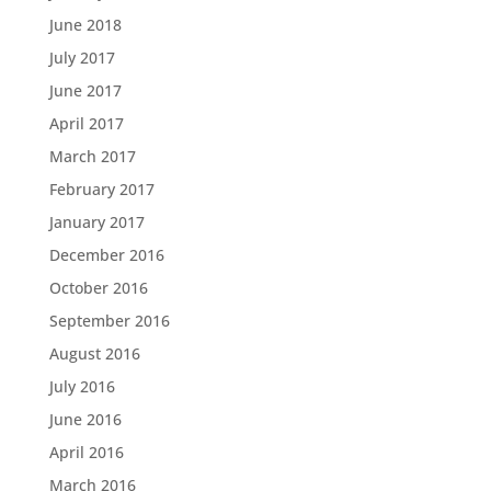
June 2018
July 2017
June 2017
April 2017
March 2017
February 2017
January 2017
December 2016
October 2016
September 2016
August 2016
July 2016
June 2016
April 2016
March 2016