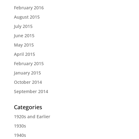
February 2016
August 2015
July 2015
June 2015
May 2015
April 2015
February 2015
January 2015
October 2014
September 2014
Categories
1920s and Earlier
1930s
1940s