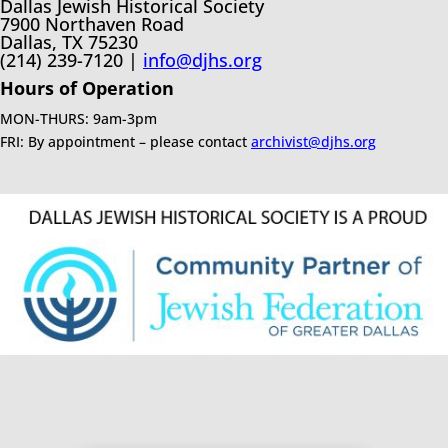
Dallas Jewish Historical Society
7900 Northaven Road
Dallas, TX 75230
(214) 239-7120 |
info@djhs.org
Hours of Operation
MON-THURS: 9am-3pm
FRI: By appointment – please contact
archivist@djhs.org