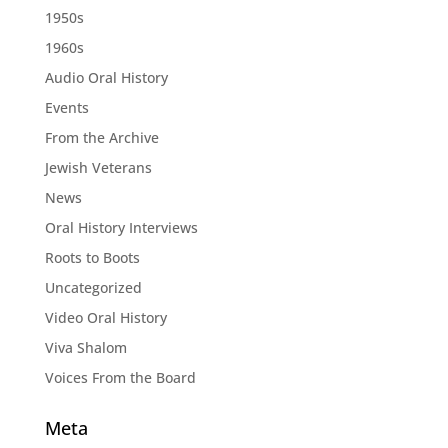
1950s
1960s
Audio Oral History
Events
From the Archive
Jewish Veterans
News
Oral History Interviews
Roots to Boots
Uncategorized
Video Oral History
Viva Shalom
Voices From the Board
Meta