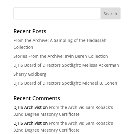
Recent Posts
From the Archive: A Sampling of the Hadassah
Collection
Stories From the Archive: Irvin Beren Collection
DJHS Board of Directors Spotlight: Melissa Ackerman
Sherry Goldberg
DJHS Board of Directors Spotlight: Michael B. Cohen
Recent Comments
DJHS Archivist
on
From the Archive: Sam Roback’s
32nd Degree Masonry Certificate
DJHS Archivist
on
From the Archive: Sam Roback’s
32nd Degree Masonry Certificate