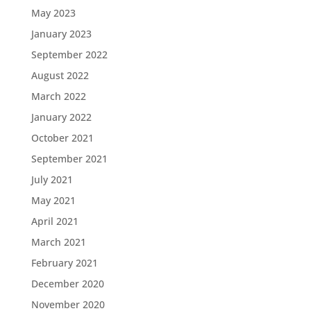
May 2023
January 2023
September 2022
August 2022
March 2022
January 2022
October 2021
September 2021
July 2021
May 2021
April 2021
March 2021
February 2021
December 2020
November 2020