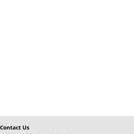
Contact Us