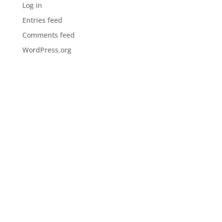
Log in
Entries feed
Comments feed
WordPress.org