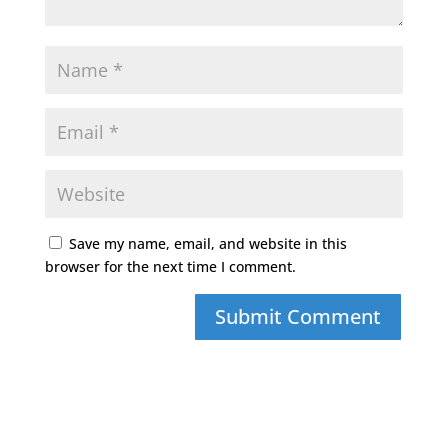
Save my name, email, and website in this
browser for the next time I comment.