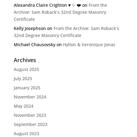
Alexandra Claire Crighton ♥️ ✨️ ❤️
on
From the
Archive: Sam Roback’s 32nd Degree Masonry
Certificate
Kelly Josephson
on
From the Archive: Sam Roback’s
32nd Degree Masonry Certificate
Michael Chausovsky
on
Hylton & Veronique Jonas
Archives
August 2025
July 2025
January 2025
November 2024
May 2024
November 2023
September 2023
August 2023