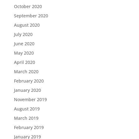
October 2020
September 2020
August 2020
July 2020
June 2020
May 2020
April 2020
March 2020
February 2020
January 2020
November 2019
August 2019
March 2019
February 2019
January 2019