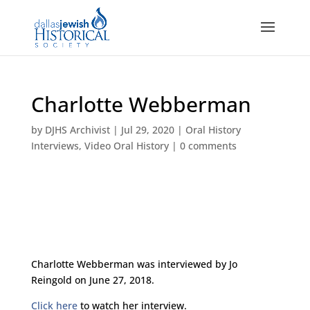
Charlotte Webberman
by
DJHS Archivist
|
Jul 29, 2020
|
Oral History
Interviews
,
Video Oral History
|
0 comments
Charlotte Webberman was interviewed by Jo
Reingold on June 27, 2018.
Click here
to watch her interview.