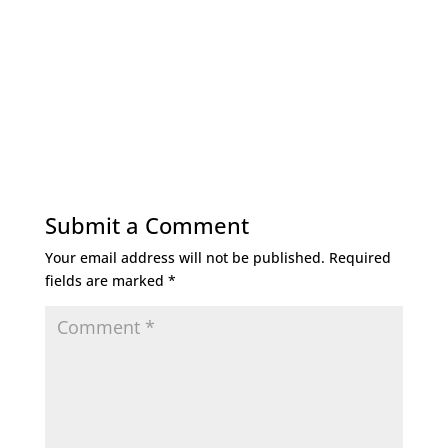
Submit a Comment
Your email address will not be published.
Required
fields are marked
*