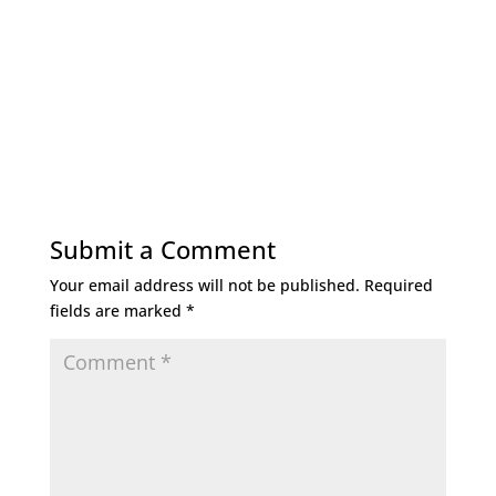
Submit a Comment
Your email address will not be published.
Required
fields are marked
*