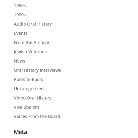
1950s
1960s
Audio Oral History
Events
From the Archive
Jewish Veterans
News
Oral History Interviews
Roots to Boots
Uncategorized
Video Oral History
Viva Shalom
Voices From the Board
Meta