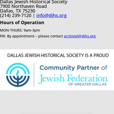
Dallas Jewish Historical Society
7900 Northaven Road
Dallas, TX 75230
(214) 239-7120 |
info@djhs.org
Hours of Operation
MON-THURS: 9am-3pm
FRI: By appointment – please contact
archivist@djhs.org