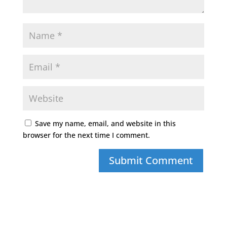
Save my name, email, and website in this
browser for the next time I comment.