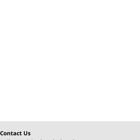
Contact Us