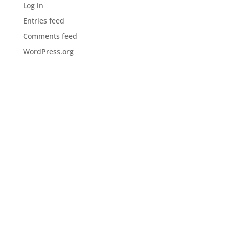
Log in
Entries feed
Comments feed
WordPress.org