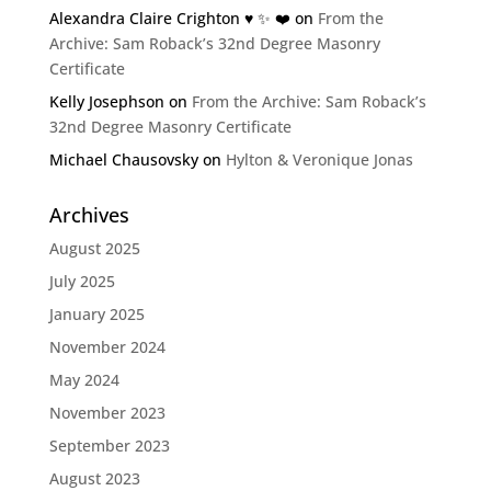
Alexandra Claire Crighton ♥️ ✨️ ❤️
on
From the
Archive: Sam Roback’s 32nd Degree Masonry
Certificate
Kelly Josephson
on
From the Archive: Sam Roback’s
32nd Degree Masonry Certificate
Michael Chausovsky
on
Hylton & Veronique Jonas
Archives
August 2025
July 2025
January 2025
November 2024
May 2024
November 2023
September 2023
August 2023