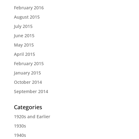
February 2016
August 2015
July 2015
June 2015
May 2015
April 2015
February 2015
January 2015
October 2014
September 2014
Categories
1920s and Earlier
1930s
1940s