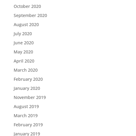
October 2020
September 2020
August 2020
July 2020
June 2020
May 2020
April 2020
March 2020
February 2020
January 2020
November 2019
August 2019
March 2019
February 2019
January 2019