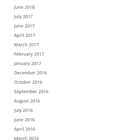
June 2018
July 2017
June 2017
April 2017
March 2017
February 2017
January 2017
December 2016
October 2016
September 2016
August 2016
July 2016
June 2016
April 2016
March 2016