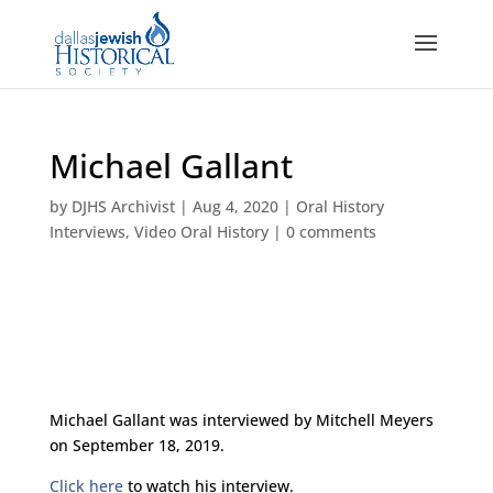
Michael Gallant
by
DJHS Archivist
|
Aug 4, 2020
|
Oral History
Interviews
,
Video Oral History
|
0 comments
Michael Gallant was interviewed by Mitchell Meyers
on September 18, 2019.
Click here
to watch his interview.