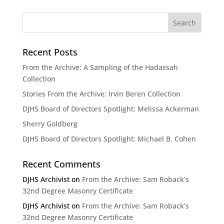
Recent Posts
From the Archive: A Sampling of the Hadassah
Collection
Stories From the Archive: Irvin Beren Collection
DJHS Board of Directors Spotlight: Melissa Ackerman
Sherry Goldberg
DJHS Board of Directors Spotlight: Michael B. Cohen
Recent Comments
DJHS Archivist
on
From the Archive: Sam Roback’s
32nd Degree Masonry Certificate
DJHS Archivist
on
From the Archive: Sam Roback’s
32nd Degree Masonry Certificate