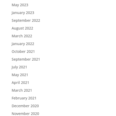
May 2023
January 2023
September 2022
August 2022
March 2022
January 2022
October 2021
September 2021
July 2021
May 2021
April 2021
March 2021
February 2021
December 2020
November 2020