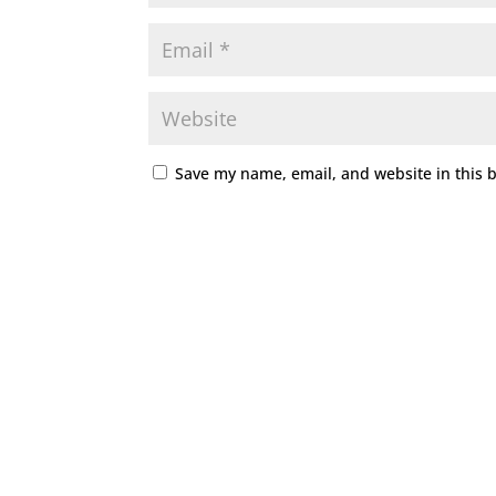
Save my name, email, and website in this 