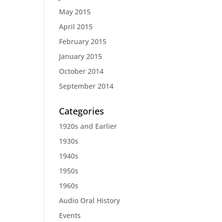
May 2015
April 2015
February 2015
January 2015
October 2014
September 2014
Categories
1920s and Earlier
1930s
1940s
1950s
1960s
Audio Oral History
Events