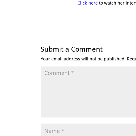
Click here
to watch her inter
Submit a Comment
Your email address will not be published.
Requ