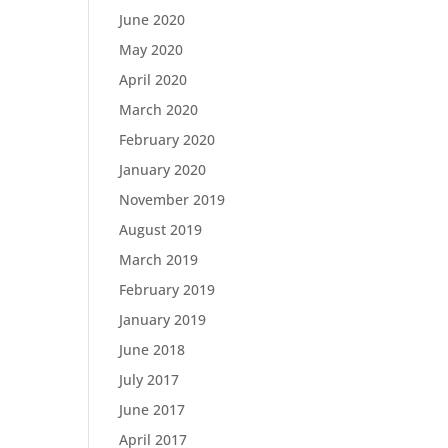
June 2020
May 2020
April 2020
March 2020
February 2020
January 2020
November 2019
August 2019
March 2019
February 2019
January 2019
June 2018
July 2017
June 2017
April 2017