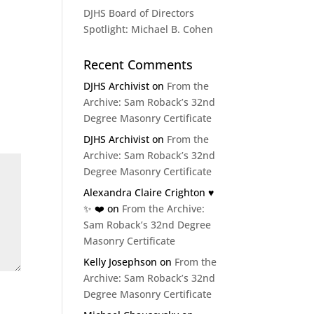
DJHS Board of Directors
Spotlight: Michael B. Cohen
Recent Comments
DJHS Archivist
on
From the
Archive: Sam Roback’s 32nd
Degree Masonry Certificate
DJHS Archivist
on
From the
Archive: Sam Roback’s 32nd
Degree Masonry Certificate
Alexandra Claire Crighton ♥️
✨️ ❤️
on
From the Archive:
Sam Roback’s 32nd Degree
Masonry Certificate
Kelly Josephson
on
From the
Archive: Sam Roback’s 32nd
Degree Masonry Certificate