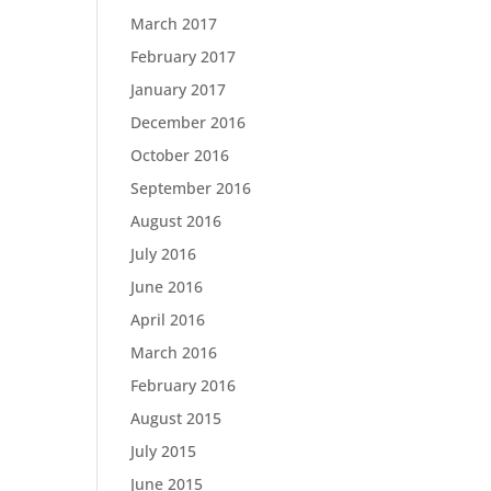
March 2017
February 2017
January 2017
December 2016
October 2016
September 2016
August 2016
July 2016
June 2016
April 2016
March 2016
February 2016
August 2015
July 2015
June 2015