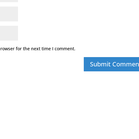
browser for the next time I comment.