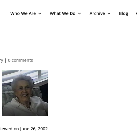
Who We Are
What We Do
Archive
Blog
ry
|
0 comments
iewed on June 26, 2002.