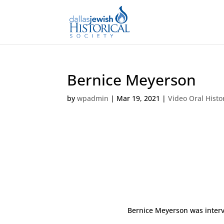
Bernice Meyerson
by
wpadmin
|
Mar 19, 2021
|
Video Oral Histo
Bernice Meyerson was interv