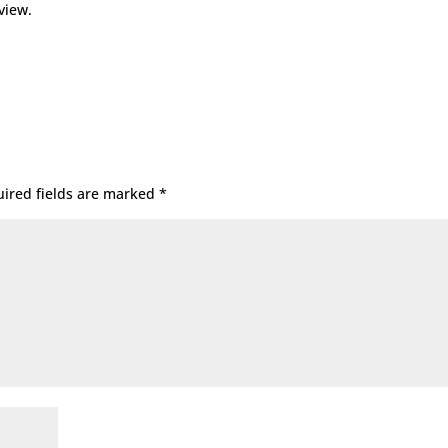
view.
ired fields are marked
*