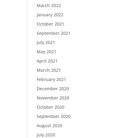
March 2022
January 2022
October 2021
September 2021
July 2021
May 2021
April 2021
March 2021
February 2021
December 2020
November 2020
October 2020
September 2020
August 2020
July 2020