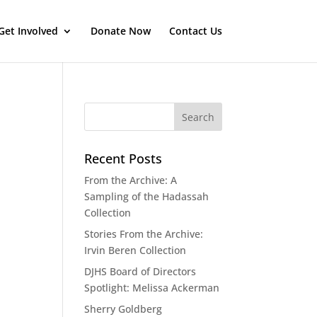
Get Involved
Donate Now
Contact Us
Recent Posts
From the Archive: A
Sampling of the Hadassah
Collection
Stories From the Archive:
Irvin Beren Collection
DJHS Board of Directors
Spotlight: Melissa Ackerman
Sherry Goldberg