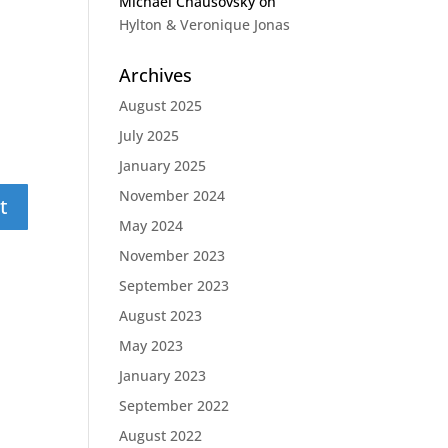
Michael Chausovsky
on
Hylton & Veronique Jonas
Archives
August 2025
July 2025
January 2025
November 2024
May 2024
November 2023
September 2023
August 2023
May 2023
January 2023
September 2022
August 2022