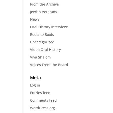
From the Archive
Jewish Veterans
News
Oral History Interviews
Roots to Boots
Uncategorized
Video Oral History
Viva Shalom
Voices From the Board
Meta
Log in
Entries feed
Comments feed
WordPress.org