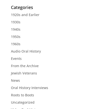
Categories
1920s and Earlier
1930s
1940s
1950s
1960s
Audio Oral History
Events
From the Archive
Jewish Veterans
News
Oral History Interviews
Roots to Boots
Uncategorized