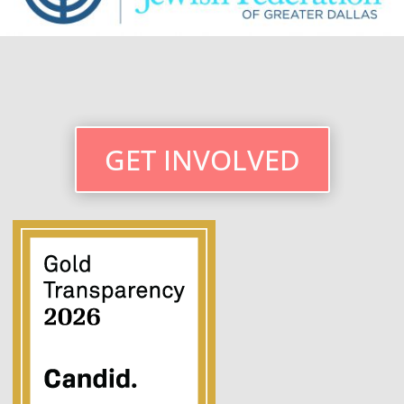
GET INVOLVED