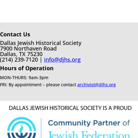
Contact Us
Dallas Jewish Historical Society
7900 Northaven Road
Dallas, TX 75230
(214) 239-7120 |
info@djhs.org
Hours of Operation
MON-THURS: 9am-3pm
FRI: By appointment – please contact
archivist@djhs.org