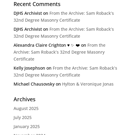
Recent Comments
DJHS Archivist
on
From the Archive: Sam Roback’s
32nd Degree Masonry Certificate
DJHS Archivist
on
From the Archive: Sam Roback’s
32nd Degree Masonry Certificate
Alexandra Claire Crighton ♥️ ✨️ ❤️
on
From the
Archive: Sam Roback’s 32nd Degree Masonry
Certificate
Kelly Josephson
on
From the Archive: Sam Roback’s
32nd Degree Masonry Certificate
Michael Chausovsky
on
Hylton & Veronique Jonas
Archives
August 2025
July 2025
January 2025