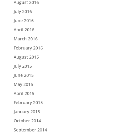
August 2016
July 2016
June 2016
April 2016
March 2016
February 2016
August 2015
July 2015
June 2015
May 2015
April 2015
February 2015
January 2015
October 2014
September 2014