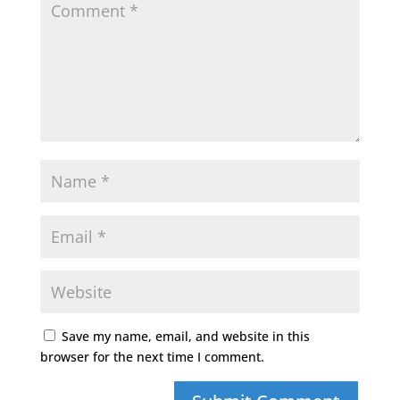
Save my name, email, and website in this
browser for the next time I comment.