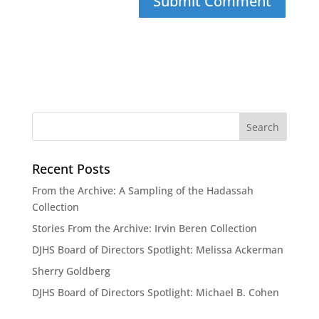
Recent Posts
From the Archive: A Sampling of the Hadassah
Collection
Stories From the Archive: Irvin Beren Collection
DJHS Board of Directors Spotlight: Melissa Ackerman
Sherry Goldberg
DJHS Board of Directors Spotlight: Michael B. Cohen