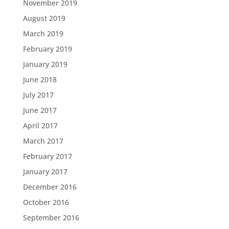
November 2019
August 2019
March 2019
February 2019
January 2019
June 2018
July 2017
June 2017
April 2017
March 2017
February 2017
January 2017
December 2016
October 2016
September 2016