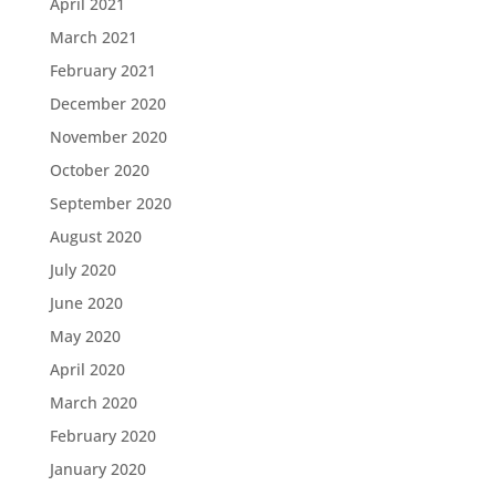
April 2021
March 2021
February 2021
December 2020
November 2020
October 2020
September 2020
August 2020
July 2020
June 2020
May 2020
April 2020
March 2020
February 2020
January 2020