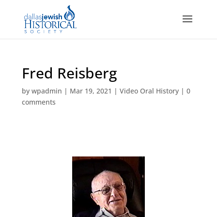
Fred Reisberg
by
wpadmin
|
Mar 19, 2021
|
Video Oral History
|
0
comments