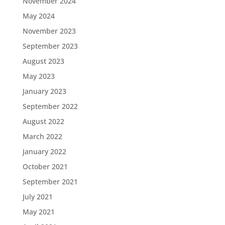
November 2024
May 2024
November 2023
September 2023
August 2023
May 2023
January 2023
September 2022
August 2022
March 2022
January 2022
October 2021
September 2021
July 2021
May 2021