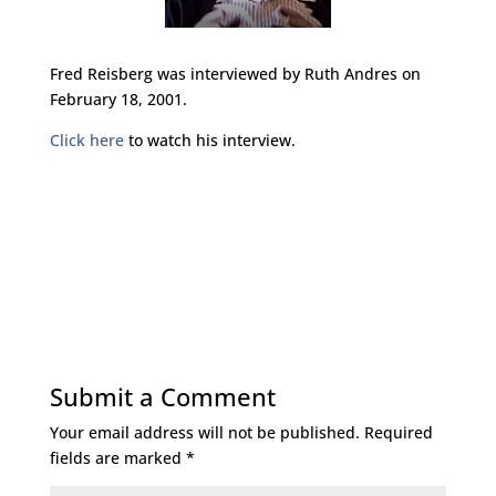
Fred Reisberg was interviewed by Ruth Andres on
February 18, 2001.
Click here
to watch his interview.
Submit a Comment
Your email address will not be published.
Required
fields are marked
*