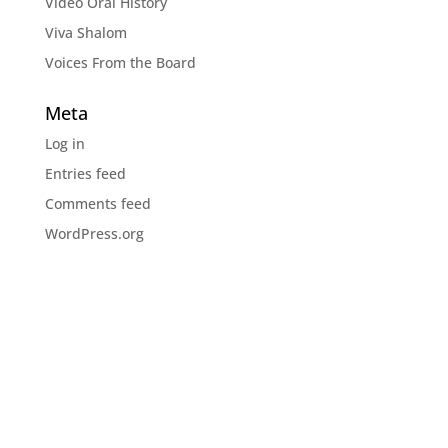
Video Oral History
Viva Shalom
Voices From the Board
Meta
Log in
Entries feed
Comments feed
WordPress.org