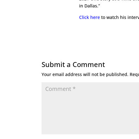
in Dallas.”
Click here
to watch his inter
Submit a Comment
Your email address will not be published.
Requ