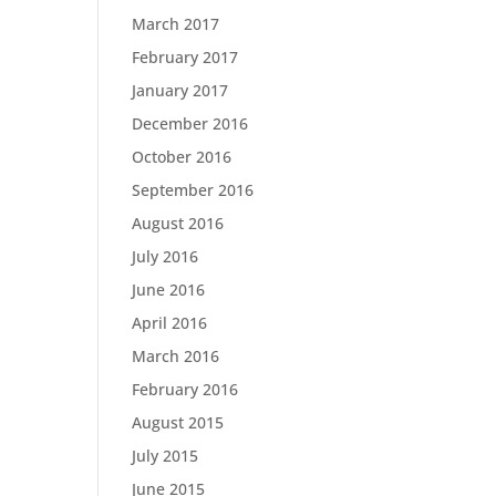
March 2017
February 2017
January 2017
December 2016
October 2016
September 2016
August 2016
July 2016
June 2016
April 2016
March 2016
February 2016
August 2015
July 2015
June 2015