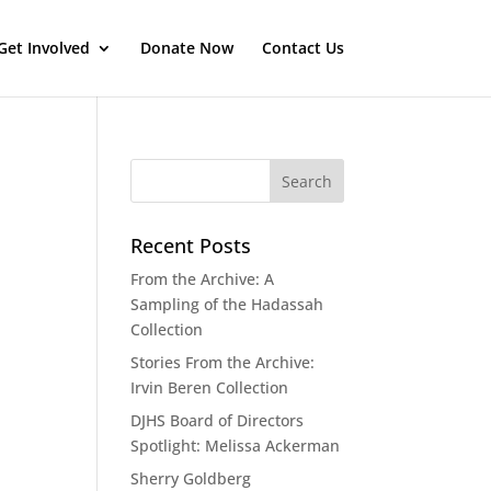
Get Involved
Donate Now
Contact Us
Recent Posts
From the Archive: A
Sampling of the Hadassah
Collection
Stories From the Archive:
Irvin Beren Collection
DJHS Board of Directors
Spotlight: Melissa Ackerman
Sherry Goldberg