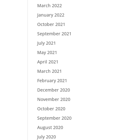
March 2022
January 2022
October 2021
September 2021
July 2021
May 2021
April 2021
March 2021
February 2021
December 2020
November 2020
October 2020
September 2020
August 2020
July 2020