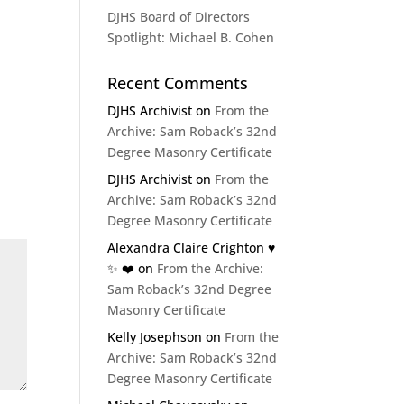
DJHS Board of Directors
Spotlight: Michael B. Cohen
Recent Comments
DJHS Archivist
on
From the
Archive: Sam Roback’s 32nd
Degree Masonry Certificate
DJHS Archivist
on
From the
Archive: Sam Roback’s 32nd
Degree Masonry Certificate
Alexandra Claire Crighton ♥️
✨️ ❤️
on
From the Archive:
Sam Roback’s 32nd Degree
Masonry Certificate
Kelly Josephson
on
From the
Archive: Sam Roback’s 32nd
Degree Masonry Certificate