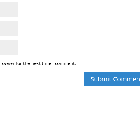
browser for the next time I comment.