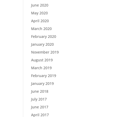
June 2020
May 2020
April 2020
March 2020
February 2020
January 2020
November 2019
August 2019
March 2019
February 2019
January 2019
June 2018
July 2017
June 2017
April 2017