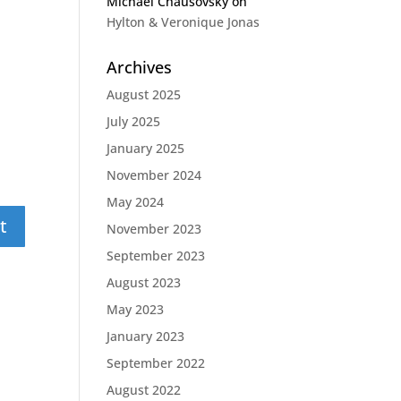
Michael Chausovsky
on
Hylton & Veronique Jonas
Archives
August 2025
July 2025
January 2025
November 2024
May 2024
November 2023
September 2023
August 2023
May 2023
January 2023
September 2022
August 2022