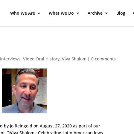
Who We Are
What We Do
Archive
Blog
 Interviews
,
Video Oral History
,
Viva Shalom
|
0 comments
ed by Jo Reingold on August 27, 2020
as part of our
nt, “¡Viva Shalom!: Celebrating Latin American Jews