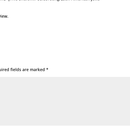
view.
ired fields are marked
*