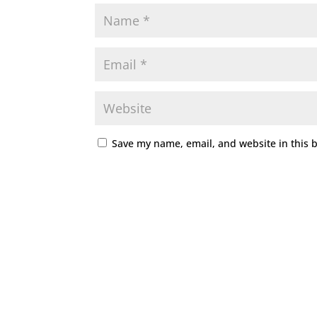
Save my name, email, and website in this 