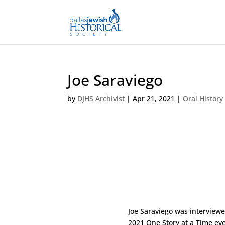
Joe Saraviego
by
DJHS Archivist
|
Apr 21, 2021
|
Oral History
Joe Saraviego was interview
2021 One Story at a Time eve