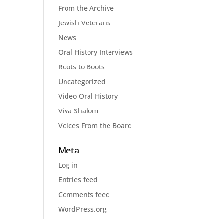
From the Archive
Jewish Veterans
News
Oral History Interviews
Roots to Boots
Uncategorized
Video Oral History
Viva Shalom
Voices From the Board
Meta
Log in
Entries feed
Comments feed
WordPress.org