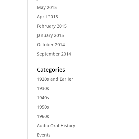
May 2015
April 2015
February 2015
January 2015
October 2014
September 2014
Categories
1920s and Earlier
1930s
1940s
1950s
1960s
Audio Oral History
Events