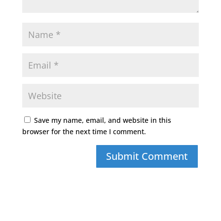
Save my name, email, and website in this
browser for the next time I comment.