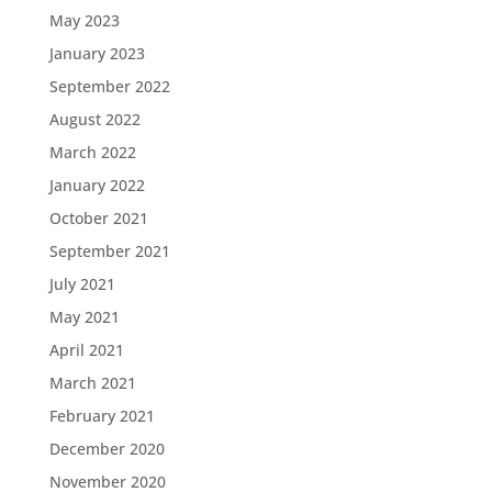
May 2023
January 2023
September 2022
August 2022
March 2022
January 2022
October 2021
September 2021
July 2021
May 2021
April 2021
March 2021
February 2021
December 2020
November 2020