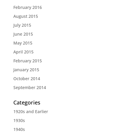
February 2016
August 2015
July 2015
June 2015
May 2015
April 2015
February 2015
January 2015
October 2014
September 2014
Categories
1920s and Earlier
1930s
1940s