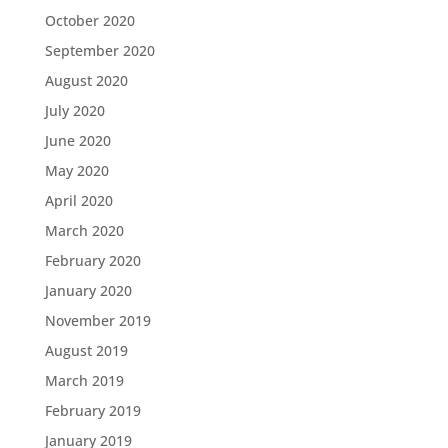
October 2020
September 2020
August 2020
July 2020
June 2020
May 2020
April 2020
March 2020
February 2020
January 2020
November 2019
August 2019
March 2019
February 2019
January 2019