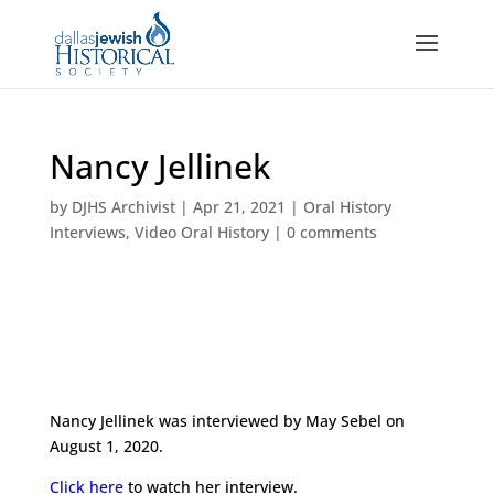
Nancy Jellinek
by
DJHS Archivist
|
Apr 21, 2021
|
Oral History
Interviews
,
Video Oral History
|
0 comments
Nancy Jellinek was interviewed by May Sebel on
August 1, 2020.
Click here
to watch her interview.