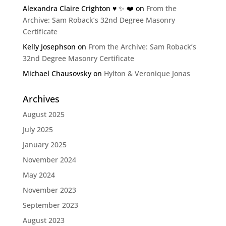
Alexandra Claire Crighton ♥️ ✨️ ❤️
on
From the
Archive: Sam Roback’s 32nd Degree Masonry
Certificate
Kelly Josephson
on
From the Archive: Sam Roback’s
32nd Degree Masonry Certificate
Michael Chausovsky
on
Hylton & Veronique Jonas
Archives
August 2025
July 2025
January 2025
November 2024
May 2024
November 2023
September 2023
August 2023