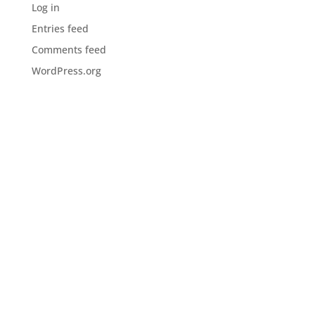
Log in
Entries feed
Comments feed
WordPress.org