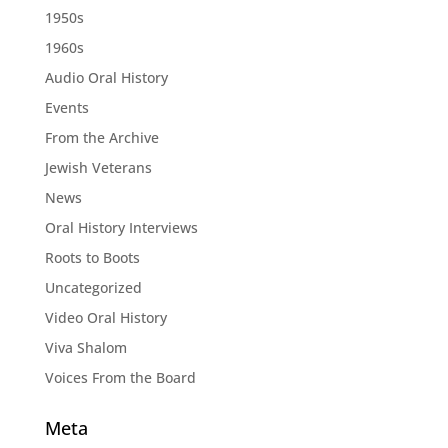
1950s
1960s
Audio Oral History
Events
From the Archive
Jewish Veterans
News
Oral History Interviews
Roots to Boots
Uncategorized
Video Oral History
Viva Shalom
Voices From the Board
Meta