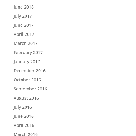
June 2018
July 2017
June 2017
April 2017
March 2017
February 2017
January 2017
December 2016
October 2016
September 2016
August 2016
July 2016
June 2016
April 2016
March 2016