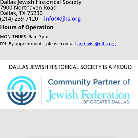
Dallas Jewish Historical Society
7900 Northaven Road
Dallas, TX 75230
(214) 239-7120 |
info@djhs.org
Hours of Operation
MON-THURS: 9am-3pm
FRI: By appointment – please contact
archivist@djhs.org