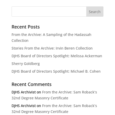
Recent Posts
From the Archive: A Sampling of the Hadassah
Collection
Stories From the Archive: Irvin Beren Collection
DJHS Board of Directors Spotlight: Melissa Ackerman
Sherry Goldberg
DJHS Board of Directors Spotlight: Michael B. Cohen
Recent Comments
DJHS Archivist
on
From the Archive: Sam Roback’s
32nd Degree Masonry Certificate
DJHS Archivist
on
From the Archive: Sam Roback’s
32nd Degree Masonry Certificate