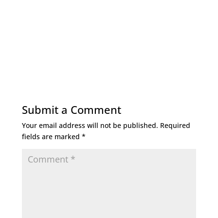
Submit a Comment
Your email address will not be published.
Required
fields are marked
*