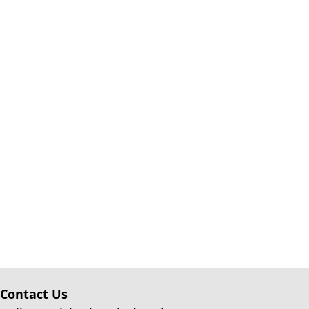
Contact Us