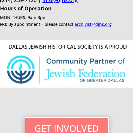
(214) 239-7120 |
info@djhs.org
Hours of Operation
MON-THURS: 9am-3pm
FRI: By appointment – please contact
archivist@djhs.org
GET INVOLVED