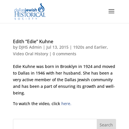
Edith “Edie” Kuhne
by
DJHS Admin
|
Jul 13, 2015
|
1920s and Earlier
,
Video Oral History
|
0 comments
Edie Kuhne was born in Brooklyn in 1924 and moved
to Dallas in 1946 with her husband. She has been a
very active member of the Dallas Jewish community
and has been a part of ensuring its growth and well-
being.
To watch the video, click
here.