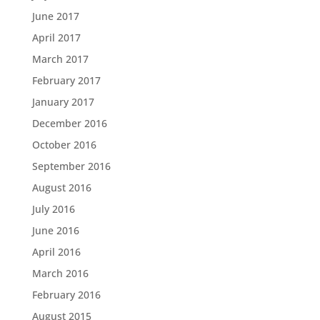
June 2017
April 2017
March 2017
February 2017
January 2017
December 2016
October 2016
September 2016
August 2016
July 2016
June 2016
April 2016
March 2016
February 2016
August 2015