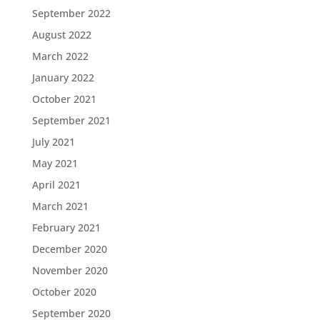
September 2022
August 2022
March 2022
January 2022
October 2021
September 2021
July 2021
May 2021
April 2021
March 2021
February 2021
December 2020
November 2020
October 2020
September 2020