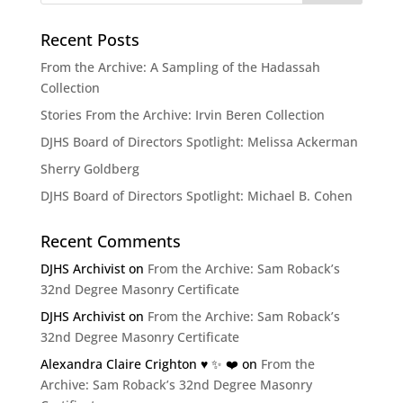
Recent Posts
From the Archive: A Sampling of the Hadassah
Collection
Stories From the Archive: Irvin Beren Collection
DJHS Board of Directors Spotlight: Melissa Ackerman
Sherry Goldberg
DJHS Board of Directors Spotlight: Michael B. Cohen
Recent Comments
DJHS Archivist
on
From the Archive: Sam Roback’s
32nd Degree Masonry Certificate
DJHS Archivist
on
From the Archive: Sam Roback’s
32nd Degree Masonry Certificate
Alexandra Claire Crighton ♥️ ✨️ ❤️
on
From the
Archive: Sam Roback’s 32nd Degree Masonry