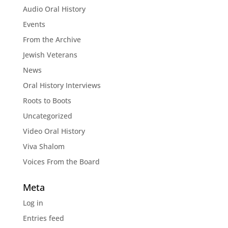
Audio Oral History
Events
From the Archive
Jewish Veterans
News
Oral History Interviews
Roots to Boots
Uncategorized
Video Oral History
Viva Shalom
Voices From the Board
Meta
Log in
Entries feed