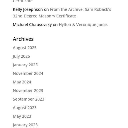
Certificate
Kelly Josephson
on
From the Archive: Sam Roback’s
32nd Degree Masonry Certificate
Michael Chausovsky
on
Hylton & Veronique Jonas
Archives
August 2025
July 2025
January 2025
November 2024
May 2024
November 2023
September 2023
August 2023
May 2023
January 2023