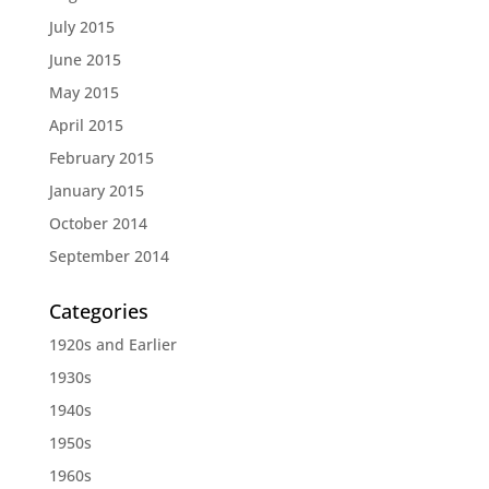
July 2015
June 2015
May 2015
April 2015
February 2015
January 2015
October 2014
September 2014
Categories
1920s and Earlier
1930s
1940s
1950s
1960s