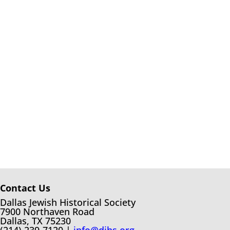
Contact Us
Dallas Jewish Historical Society
7900 Northaven Road
Dallas, TX 75230