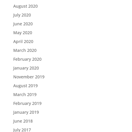
August 2020
July 2020
June 2020
May 2020
April 2020
March 2020
February 2020
January 2020
November 2019
August 2019
March 2019
February 2019
January 2019
June 2018
July 2017