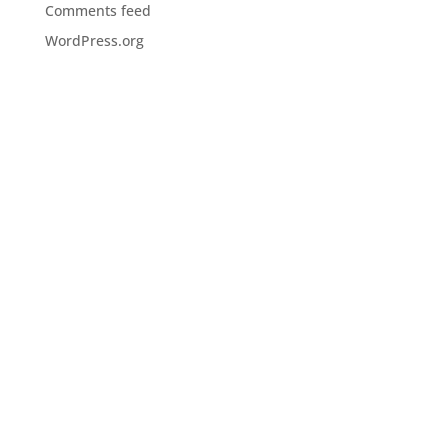
Comments feed
WordPress.org