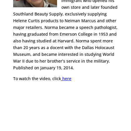
immigrant who opened his
own store and later founded
Southland Beauty Supply, exclusively supplying
Helene Curtis products to Neiman Marcus and other
major retailers. Norma became a speech pathologist,
having graduated from Emerson College in 1953 and
also having studied at Harvard. Norma spent more
than 20 years as a docent with the Dallas Holocaust
Museum, and became interested in studying World
War II due to her brother’s service in the military.
Published on January 19, 2014.
To watch the video, click
here