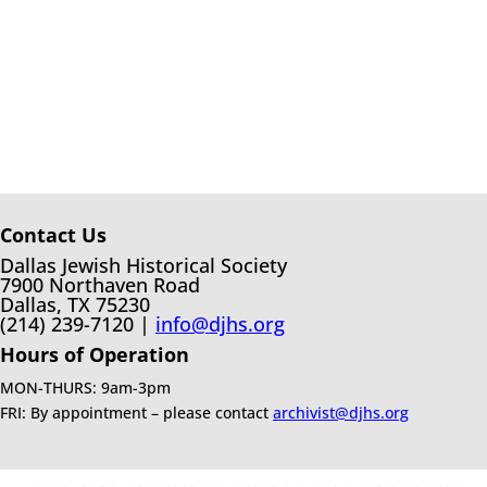
Contact Us
Dallas Jewish Historical Society
7900 Northaven Road
Dallas, TX 75230
(214) 239-7120 |
info@djhs.org
Hours of Operation
MON-THURS: 9am-3pm
FRI: By appointment – please contact
archivist@djhs.org