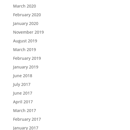
March 2020
February 2020
January 2020
November 2019
August 2019
March 2019
February 2019
January 2019
June 2018
July 2017
June 2017
April 2017
March 2017
February 2017
January 2017