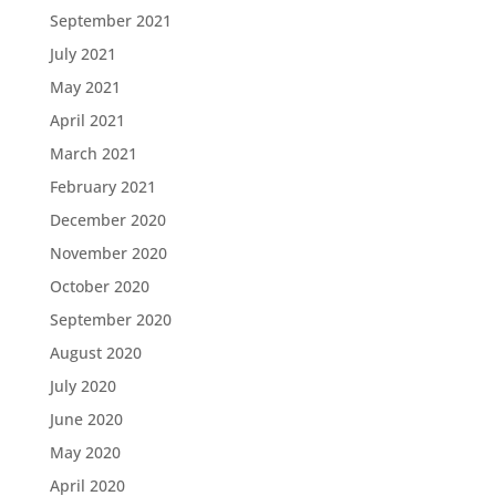
September 2021
July 2021
May 2021
April 2021
March 2021
February 2021
December 2020
November 2020
October 2020
September 2020
August 2020
July 2020
June 2020
May 2020
April 2020