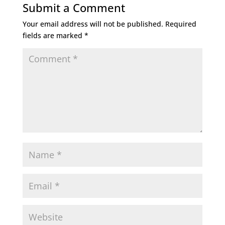
Submit a Comment
Your email address will not be published.
Required
fields are marked
*