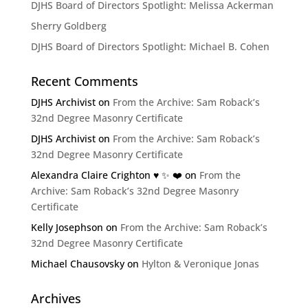
DJHS Board of Directors Spotlight: Melissa Ackerman
Sherry Goldberg
DJHS Board of Directors Spotlight: Michael B. Cohen
Recent Comments
DJHS Archivist
on
From the Archive: Sam Roback’s
32nd Degree Masonry Certificate
DJHS Archivist
on
From the Archive: Sam Roback’s
32nd Degree Masonry Certificate
Alexandra Claire Crighton ♥️ ✨️ ❤️
on
From the
Archive: Sam Roback’s 32nd Degree Masonry
Certificate
Kelly Josephson
on
From the Archive: Sam Roback’s
32nd Degree Masonry Certificate
Michael Chausovsky
on
Hylton & Veronique Jonas
Archives