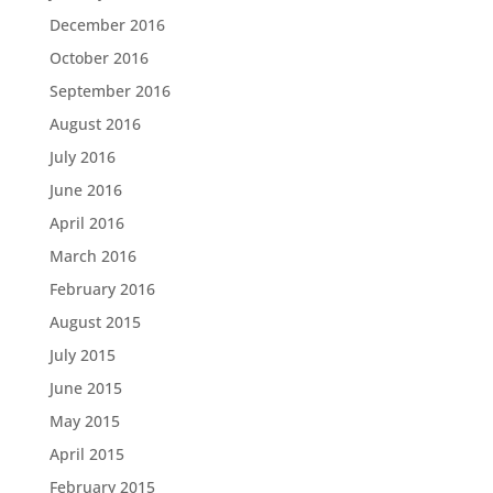
December 2016
October 2016
September 2016
August 2016
July 2016
June 2016
April 2016
March 2016
February 2016
August 2015
July 2015
June 2015
May 2015
April 2015
February 2015