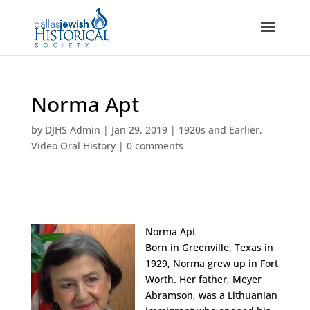
Norma Apt
by
DJHS Admin
|
Jan 29, 2019
|
1920s and Earlier
,
Video Oral History
|
0 comments
Norma Apt
Born in Greenville, Texas in
1929, Norma grew up in Fort
Worth. Her father, Meyer
Abramson, was a Lithuanian