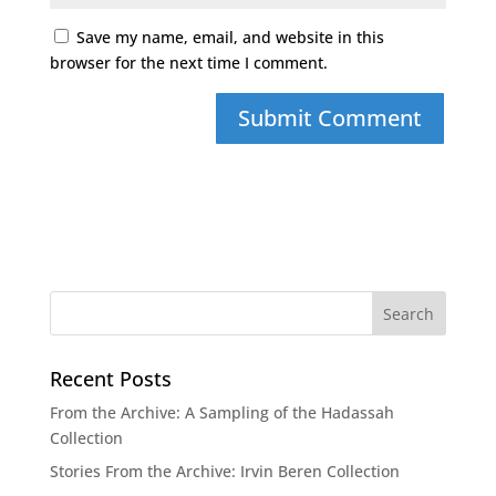
Save my name, email, and website in this
browser for the next time I comment.
Recent Posts
From the Archive: A Sampling of the Hadassah
Collection
Stories From the Archive: Irvin Beren Collection