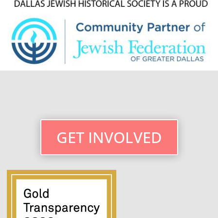
GET INVOLVED