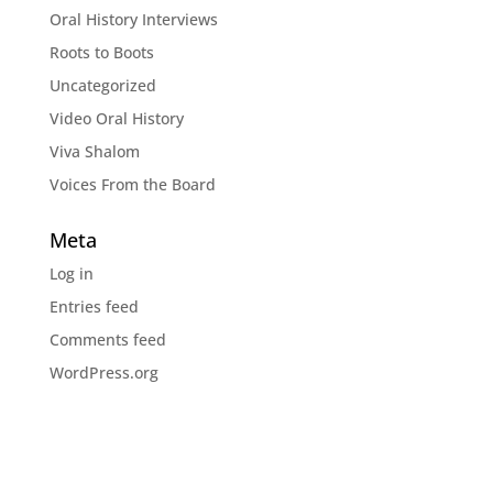
Oral History Interviews
Roots to Boots
Uncategorized
Video Oral History
Viva Shalom
Voices From the Board
Meta
Log in
Entries feed
Comments feed
WordPress.org