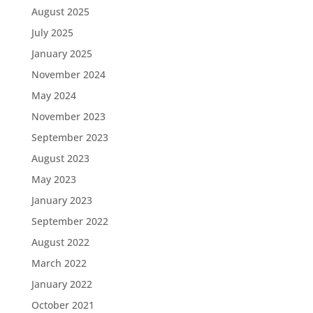
August 2025
July 2025
January 2025
November 2024
May 2024
November 2023
September 2023
August 2023
May 2023
January 2023
September 2022
August 2022
March 2022
January 2022
October 2021