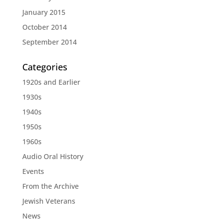
January 2015
October 2014
September 2014
Categories
1920s and Earlier
1930s
1940s
1950s
1960s
Audio Oral History
Events
From the Archive
Jewish Veterans
News