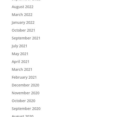
August 2022
March 2022
January 2022
October 2021
September 2021
July 2021
May 2021
April 2021
March 2021
February 2021
December 2020
November 2020
October 2020
September 2020
August 2020