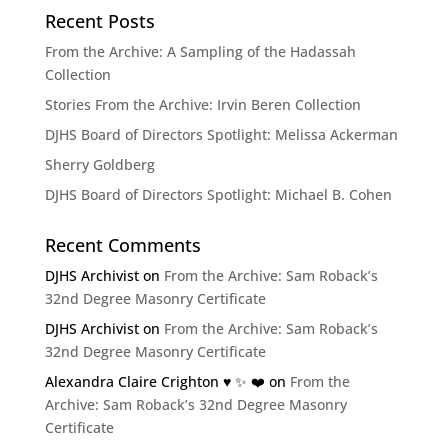
Recent Posts
From the Archive: A Sampling of the Hadassah
Collection
Stories From the Archive: Irvin Beren Collection
DJHS Board of Directors Spotlight: Melissa Ackerman
Sherry Goldberg
DJHS Board of Directors Spotlight: Michael B. Cohen
Recent Comments
DJHS Archivist
on
From the Archive: Sam Roback’s
32nd Degree Masonry Certificate
DJHS Archivist
on
From the Archive: Sam Roback’s
32nd Degree Masonry Certificate
Alexandra Claire Crighton ♥️ ✨️ ❤️
on
From the
Archive: Sam Roback’s 32nd Degree Masonry
Certificate