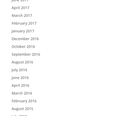
April 2017
March 2017
February 2017
January 2017
December 2016
October 2016
September 2016
August 2016
July 2016
June 2016
April 2016
March 2016
February 2016
August 2015