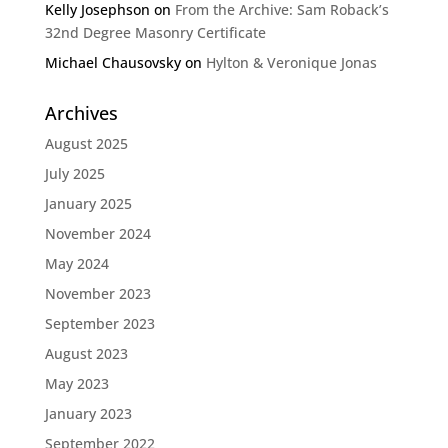
Kelly Josephson
on
From the Archive: Sam Roback’s
32nd Degree Masonry Certificate
Michael Chausovsky
on
Hylton & Veronique Jonas
Archives
August 2025
July 2025
January 2025
November 2024
May 2024
November 2023
September 2023
August 2023
May 2023
January 2023
September 2022