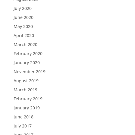
July 2020
June 2020
May 2020
April 2020
March 2020
February 2020
January 2020
November 2019
August 2019
March 2019
February 2019
January 2019
June 2018
July 2017
June 2017