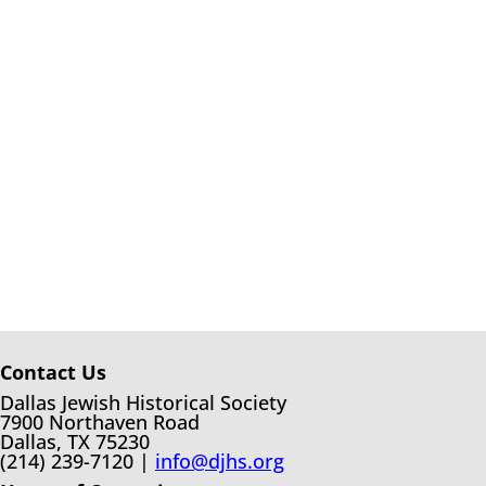
Contact Us
Dallas Jewish Historical Society
7900 Northaven Road
Dallas, TX 75230
(214) 239-7120 |
info@djhs.org