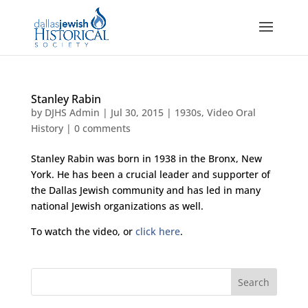
Stanley Rabin
by
DJHS Admin
|
Jul 30, 2015
|
1930s
,
Video Oral
History
|
0 comments
Stanley Rabin was born in 1938 in the Bronx, New
York. He has been a crucial leader and supporter of
the Dallas Jewish community and has led in many
national Jewish organizations as well.
To watch the video, or
click here
.