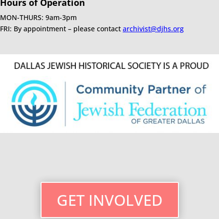
Hours of Operation
MON-THURS: 9am-3pm
FRI: By appointment – please contact
archivist@djhs.org
GET INVOLVED