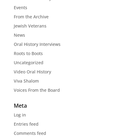
Events
From the Archive
Jewish Veterans
News
Oral History Interviews
Roots to Boots
Uncategorized
Video Oral History
Viva Shalom
Voices From the Board
Meta
Log in
Entries feed
Comments feed