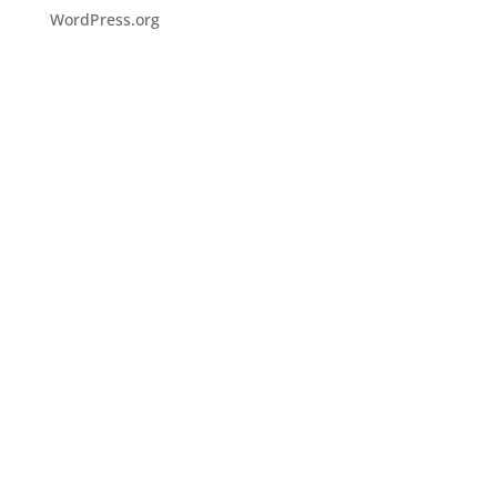
WordPress.org