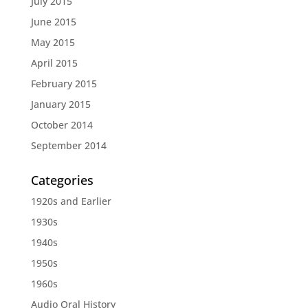
July 2015
June 2015
May 2015
April 2015
February 2015
January 2015
October 2014
September 2014
Categories
1920s and Earlier
1930s
1940s
1950s
1960s
Audio Oral History