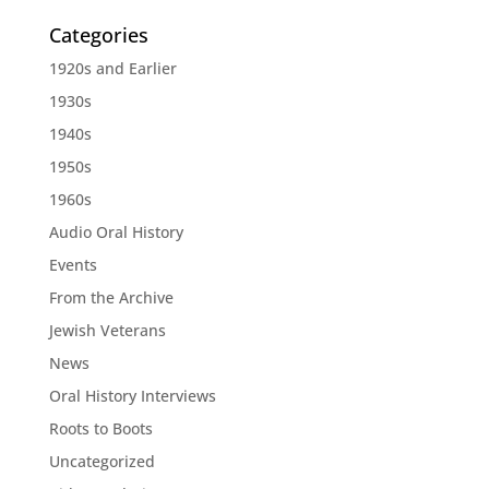
Categories
1920s and Earlier
1930s
1940s
1950s
1960s
Audio Oral History
Events
From the Archive
Jewish Veterans
News
Oral History Interviews
Roots to Boots
Uncategorized