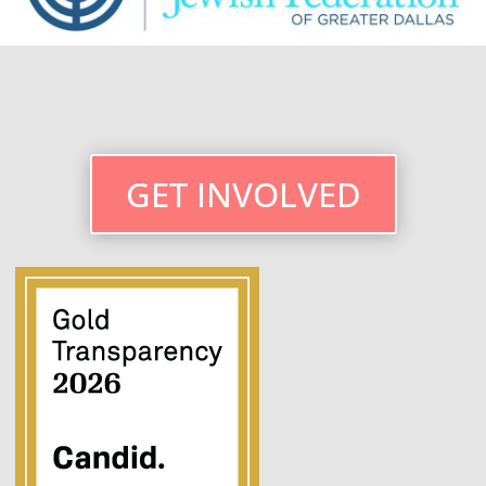
GET INVOLVED