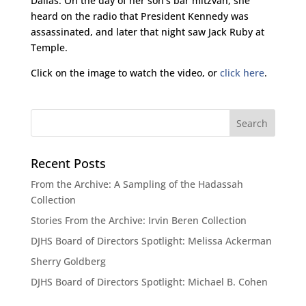
Dallas. On the day of her son’s bar mitzvah, she
heard on the radio that President Kennedy was
assassinated, and later that night saw Jack Ruby at
Temple.
Click on the image to watch the video, or
click here
.
Recent Posts
From the Archive: A Sampling of the Hadassah
Collection
Stories From the Archive: Irvin Beren Collection
DJHS Board of Directors Spotlight: Melissa Ackerman
Sherry Goldberg
DJHS Board of Directors Spotlight: Michael B. Cohen