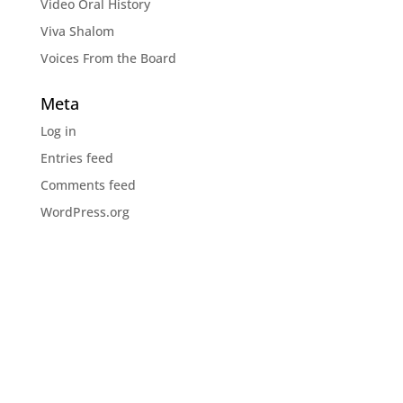
Video Oral History
Viva Shalom
Voices From the Board
Meta
Log in
Entries feed
Comments feed
WordPress.org