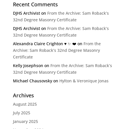
Recent Comments
DJHS Archivist
on
From the Archive: Sam Roback’s
32nd Degree Masonry Certificate
DJHS Archivist
on
From the Archive: Sam Roback’s
32nd Degree Masonry Certificate
Alexandra Claire Crighton ♥️ ✨️ ❤️
on
From the
Archive: Sam Roback’s 32nd Degree Masonry
Certificate
Kelly Josephson
on
From the Archive: Sam Roback’s
32nd Degree Masonry Certificate
Michael Chausovsky
on
Hylton & Veronique Jonas
Archives
August 2025
July 2025
January 2025