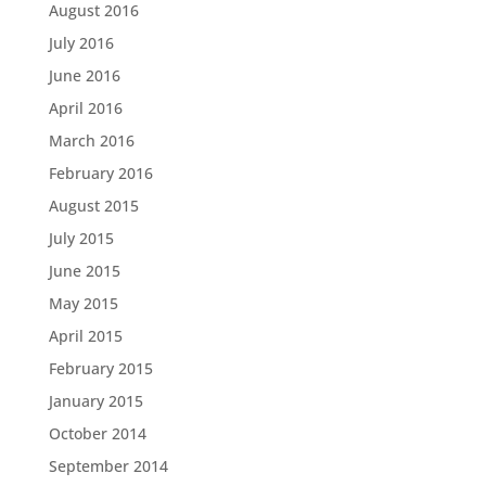
August 2016
July 2016
June 2016
April 2016
March 2016
February 2016
August 2015
July 2015
June 2015
May 2015
April 2015
February 2015
January 2015
October 2014
September 2014