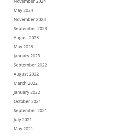
November 2024
May 2024
November 2023
September 2023
August 2023
May 2023
January 2023
September 2022
August 2022
March 2022
January 2022
October 2021
September 2021
July 2021
May 2021