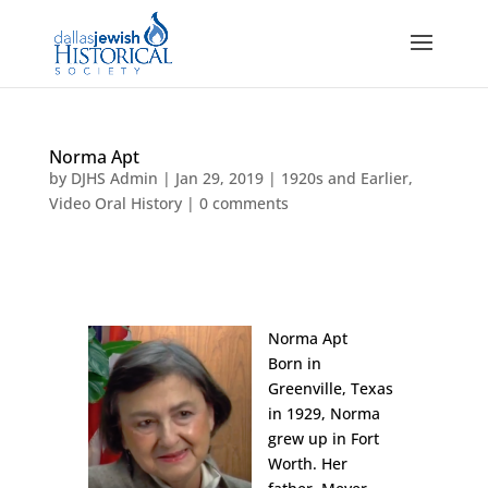
Norma Apt
by
DJHS Admin
|
Jan 29, 2019
|
1920s and Earlier
,
Video Oral History
|
0 comments
Norma Apt
Born in
Greenville, Texas
in 1929, Norma
grew up in Fort
Worth. Her