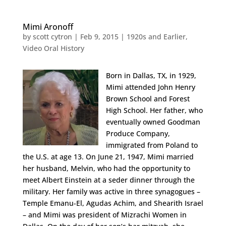
Mimi Aronoff
by
scott cytron
|
Feb 9, 2015
|
1920s and Earlier
,
Video Oral History
Born in Dallas, TX, in 1929,
Mimi attended John Henry
Brown School and Forest
High School. Her father, who
eventually owned Goodman
Produce Company,
immigrated from Poland to
the U.S. at age 13. On June 21, 1947, Mimi married
her husband, Melvin, who had the opportunity to
meet Albert Einstein at a seder dinner through the
military. Her family was active in three synagogues –
Temple Emanu-El, Agudas Achim, and Shearith Israel
– and Mimi was president of Mizrachi Women in