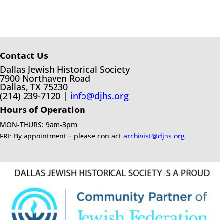
Contact Us
Dallas Jewish Historical Society
7900 Northaven Road
Dallas, TX 75230
(214) 239-7120 |
info@djhs.org
Hours of Operation
MON-THURS: 9am-3pm
FRI: By appointment – please contact
archivist@djhs.org