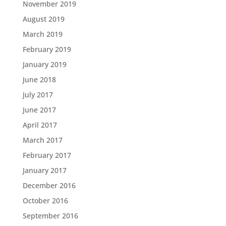
November 2019
August 2019
March 2019
February 2019
January 2019
June 2018
July 2017
June 2017
April 2017
March 2017
February 2017
January 2017
December 2016
October 2016
September 2016