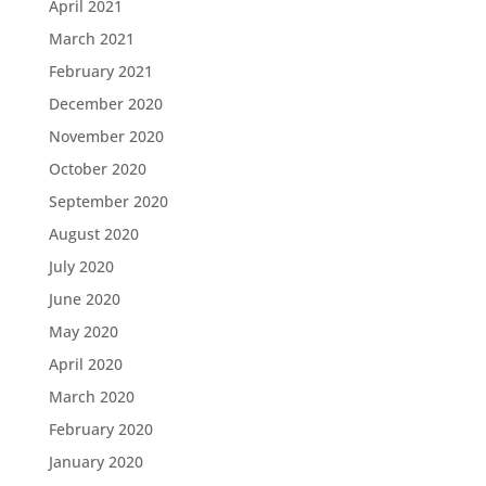
April 2021
March 2021
February 2021
December 2020
November 2020
October 2020
September 2020
August 2020
July 2020
June 2020
May 2020
April 2020
March 2020
February 2020
January 2020