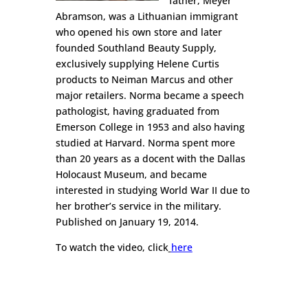
father, Meyer
Abramson, was a Lithuanian immigrant
who opened his own store and later
founded Southland Beauty Supply,
exclusively supplying Helene Curtis
products to Neiman Marcus and other
major retailers. Norma became a speech
pathologist, having graduated from
Emerson College in 1953 and also having
studied at Harvard. Norma spent more
than 20 years as a docent with the Dallas
Holocaust Museum, and became
interested in studying World War II due to
her brother’s service in the military.
Published on January 19, 2014.
To watch the video, click
here