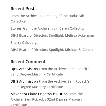
Recent Posts
From the Archive: A Sampling of the Hadassah
Collection
Stories From the Archive: Irvin Beren Collection
DJHS Board of Directors Spotlight: Melissa Ackerman
Sherry Goldberg
DJHS Board of Directors Spotlight: Michael B. Cohen
Recent Comments
DJHS Archivist
on
From the Archive: Sam Roback’s
32nd Degree Masonry Certificate
DJHS Archivist
on
From the Archive: Sam Roback’s
32nd Degree Masonry Certificate
Alexandra Claire Crighton ♥️ ✨️ ❤️
on
From the
Archive: Sam Roback’s 32nd Degree Masonry
Certificate