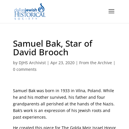
Samuel Bak, Star of
David Brooch
by
DJHS Archivist
|
Apr 23, 2020
|
From the Archive
|
0 comments
Samuel Bak was born in 1933 in Vilna, Poland.
While
he and his mother survived, his father and four
grandparents all perished at the hands of the Nazis
.
Bak’s work is an expression of his Jewish roots and
past experiences.
He created this piece for The Golda Meir Israel Honor