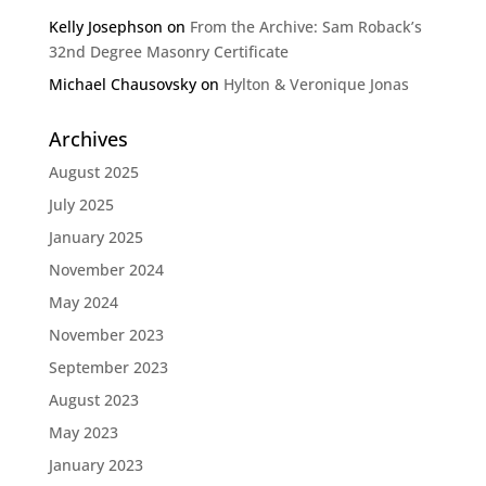
Kelly Josephson
on
From the Archive: Sam Roback’s
32nd Degree Masonry Certificate
Michael Chausovsky
on
Hylton & Veronique Jonas
Archives
August 2025
July 2025
January 2025
November 2024
May 2024
November 2023
September 2023
August 2023
May 2023
January 2023