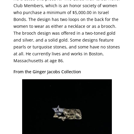
Club Members, which is an honor society of women
who purchase a minimum of $5,000.00 in Israel
Bonds.
The design has two loops on the back for the
women to wear as either a necklace or as a brooch.
The brooch design was offered in a two-toned gold
and silver, and a solid gold. Some designs feature
pearls or turquoise stones, and some have no stones
at all. He currently lives and works in Boston,
Massachusetts at age 86.
From the Ginger Jacobs Collection