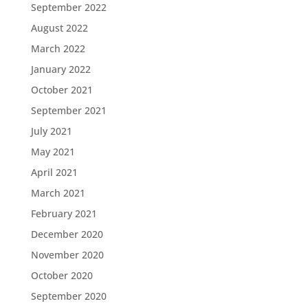
September 2022
August 2022
March 2022
January 2022
October 2021
September 2021
July 2021
May 2021
April 2021
March 2021
February 2021
December 2020
November 2020
October 2020
September 2020