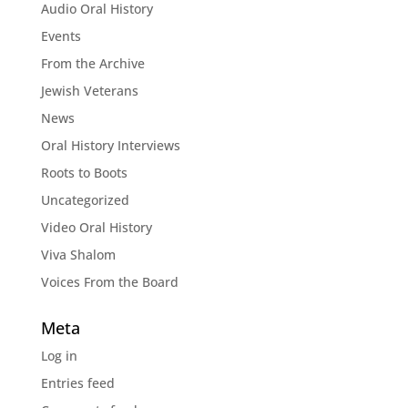
Audio Oral History
Events
From the Archive
Jewish Veterans
News
Oral History Interviews
Roots to Boots
Uncategorized
Video Oral History
Viva Shalom
Voices From the Board
Meta
Log in
Entries feed