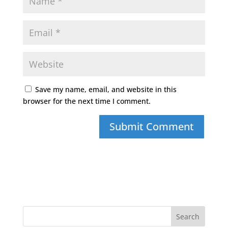
Save my name, email, and website in this
browser for the next time I comment.