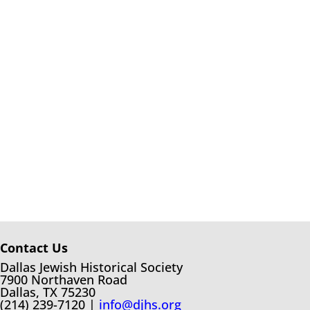
Contact Us
Dallas Jewish Historical Society
7900 Northaven Road
Dallas, TX 75230
(214) 239-7120 |
info@djhs.org