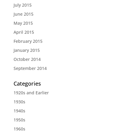
July 2015
June 2015
May 2015
April 2015
February 2015
January 2015
October 2014
September 2014
Categories
1920s and Earlier
1930s
1940s
1950s
1960s