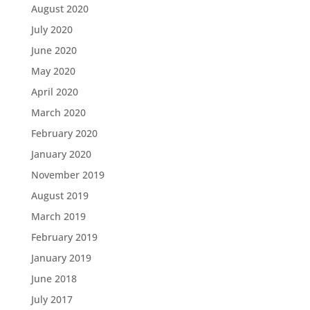
August 2020
July 2020
June 2020
May 2020
April 2020
March 2020
February 2020
January 2020
November 2019
August 2019
March 2019
February 2019
January 2019
June 2018
July 2017