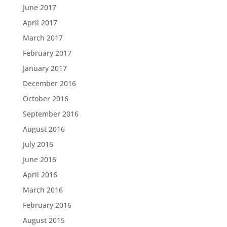
June 2017
April 2017
March 2017
February 2017
January 2017
December 2016
October 2016
September 2016
August 2016
July 2016
June 2016
April 2016
March 2016
February 2016
August 2015