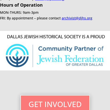
Hours of Operation
MON-THURS: 9am-3pm
FRI: By appointment – please contact
archivist@djhs.org
GET INVOLVED