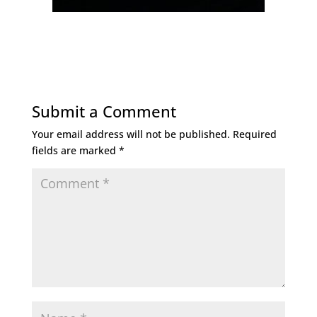
Submit a Comment
Your email address will not be published.
Required
fields are marked
*