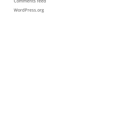
Comments feed
WordPress.org